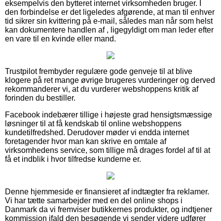
eksempelvis den bytteret internet virksomheden bruger. I
den forbindelse er det ligeledes afgørende, at man til enhver
tid sikrer sin kvittering på e-mail, således man når som helst
kan dokumentere handlen af , ligegyldigt om man leder efter
en vare til en kvinde eller mand.
Trustpilot frembyder regulære gode genveje til at blive
klogere på ret mange øvrige brugeres vurderinger og derved
rekommanderer vi, at du vurderer webshoppens kritik af
forinden du bestiller.
Facebook indebærer tillige i højeste grad hensigtsmæssige
løsninger til at få kendskab til online webshoppens
kundetilfredshed. Derudover møder vi endda internet
foretagender hvor man kan skrive en omtale af
virksomhedens service, som tillige må drages fordel af til at
få et indblik i hvor tilfredse kunderne er.
Denne hjemmeside er finansieret af indtægter fra reklamer.
Vi har tætte samarbejder med en del online shops i
Danmark da vi fremviser butikkernes produkter, og indtjener
kommission ifald den besøgende vi sender videre udfører