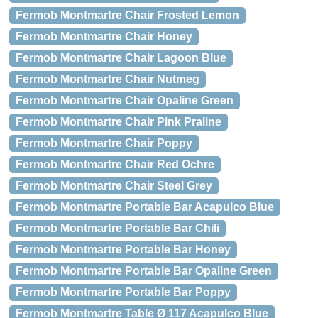
Fermob Montmartre Chair Frosted Lemon
Fermob Montmartre Chair Honey
Fermob Montmartre Chair Lagoon Blue
Fermob Montmartre Chair Nutmeg
Fermob Montmartre Chair Opaline Green
Fermob Montmartre Chair Pink Praline
Fermob Montmartre Chair Poppy
Fermob Montmartre Chair Red Ochre
Fermob Montmartre Chair Steel Grey
Fermob Montmartre Portable Bar Acapulco Blue
Fermob Montmartre Portable Bar Chili
Fermob Montmartre Portable Bar Honey
Fermob Montmartre Portable Bar Opaline Green
Fermob Montmartre Portable Bar Poppy
Fermob Montmartre Table Ø 117 Acapulco Blue