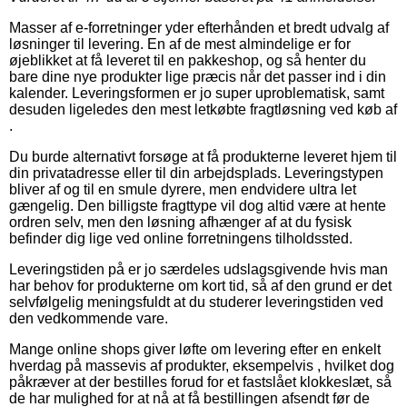
Masser af e-forretninger yder efterhånden et bredt udvalg af
løsninger til levering. En af de mest almindelige er for
øjeblikket at få leveret til en pakkeshop, og så henter du
bare dine nye produkter lige præcis når det passer ind i din
kalender. Leveringsformen er jo super uproblematisk, samt
desuden ligeledes den mest letkøbte fragtløsning ved køb af
.
Du burde alternativt forsøge at få produkterne leveret hjem til
din privatadresse eller til din arbejdsplads. Leveringstypen
bliver af og til en smule dyrere, men endvidere ultra let
gængelig. Den billigste fragttype vil dog altid være at hente
ordren selv, men den løsning afhænger af at du fysisk
befinder dig lige ved online forretningens tilholdssted.
Leveringstiden på er jo særdeles udslagsgivende hvis man
har behov for produkterne om kort tid, så af den grund er det
selvfølgelig meningsfuldt at du studerer leveringstiden ved
den vedkommende vare.
Mange online shops giver løfte om levering efter en enkelt
hverdag på massevis af produkter, eksempelvis , hvilket dog
påkræver at der bestilles forud for et fastslået klokkeslæt, så
de har mulighed for at nå at få bestillingen afsendt før de