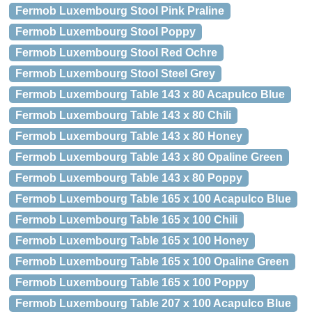
Fermob Luxembourg Stool Pink Praline
Fermob Luxembourg Stool Poppy
Fermob Luxembourg Stool Red Ochre
Fermob Luxembourg Stool Steel Grey
Fermob Luxembourg Table 143 x 80 Acapulco Blue
Fermob Luxembourg Table 143 x 80 Chili
Fermob Luxembourg Table 143 x 80 Honey
Fermob Luxembourg Table 143 x 80 Opaline Green
Fermob Luxembourg Table 143 x 80 Poppy
Fermob Luxembourg Table 165 x 100 Acapulco Blue
Fermob Luxembourg Table 165 x 100 Chili
Fermob Luxembourg Table 165 x 100 Honey
Fermob Luxembourg Table 165 x 100 Opaline Green
Fermob Luxembourg Table 165 x 100 Poppy
Fermob Luxembourg Table 207 x 100 Acapulco Blue