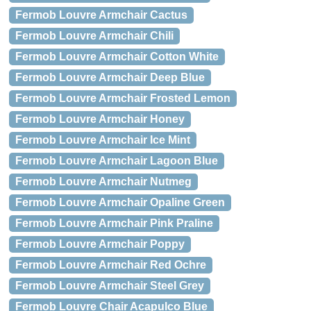
Fermob Louvre Armchair Cactus
Fermob Louvre Armchair Chili
Fermob Louvre Armchair Cotton White
Fermob Louvre Armchair Deep Blue
Fermob Louvre Armchair Frosted Lemon
Fermob Louvre Armchair Honey
Fermob Louvre Armchair Ice Mint
Fermob Louvre Armchair Lagoon Blue
Fermob Louvre Armchair Nutmeg
Fermob Louvre Armchair Opaline Green
Fermob Louvre Armchair Pink Praline
Fermob Louvre Armchair Poppy
Fermob Louvre Armchair Red Ochre
Fermob Louvre Armchair Steel Grey
Fermob Louvre Chair Acapulco Blue