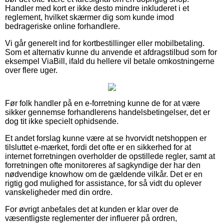
Handler med kort er ikke desto mindre inkluderet i et
reglement, hvilket skærmer dig som kunde imod
bedrageriske online forhandlere.
Vi går generelt ind for kortbestillinger eller mobilbetaling.
Som et alternativ kunne du anvende et afdragstilbud som for
eksempel ViaBill, ifald du hellere vil betale omkostningerne
over flere uger.
Før folk handler på en e-forretning kunne de for at være
sikker gennemse forhandlerens handelsbetingelser, det er
dog tit ikke specielt ophidsende.
Et andet forslag kunne være at se hvorvidt netshoppen er
tilsluttet e-mærket, fordi det ofte er en sikkerhed for at
internet forretningen overholder de opstillede regler, samt at
forretningen ofte monitoreres af sagkyndige der har den
nødvendige knowhow om de gældende vilkår. Det er en
rigtig god mulighed for assistance, for så vidt du oplever
vanskeligheder med din ordre.
For øvrigt anbefales det at kunden er klar over de
væsentligste reglementer der influerer på ordren,