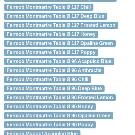
Fermob Montmartre Table Ø 117 Chili
Fermob Montmartre Table Ø 117 Deep Blue
Fermob Montmartre Table Ø 117 Frosted Lemon
Fermob Montmartre Table Ø 117 Honey
Fermob Montmartre Table Ø 117 Opaline Green
Fermob Montmartre Table Ø 117 Poppy
Fermob Montmartre Table Ø 96 Acapulco Blue
Fermob Montmartre Table Ø 96 Anthracite
Fermob Montmartre Table Ø 96 Chili
Fermob Montmartre Table Ø 96 Deep Blue
Fermob Montmartre Table Ø 96 Frosted Lemon
Fermob Montmartre Table Ø 96 Honey
Fermob Montmartre Table Ø 96 Opaline Green
Fermob Montmartre Table Ø 96 Poppy
Fermob Mooon! Acapulco Blue