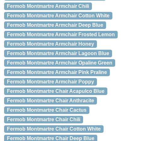
Fermob Montmartre Armchair Chili
Fermob Montmartre Armchair Cotton White
Fermob Montmartre Armchair Deep Blue
Fermob Montmartre Armchair Frosted Lemon
Fermob Montmartre Armchair Honey
Fermob Montmartre Armchair Lagoon Blue
Fermob Montmartre Armchair Opaline Green
Fermob Montmartre Armchair Pink Praline
Fermob Montmartre Armchair Poppy
Fermob Montmartre Chair Acapulco Blue
Fermob Montmartre Chair Anthracite
Fermob Montmartre Chair Cactus
Fermob Montmartre Chair Chili
Fermob Montmartre Chair Cotton White
Fermob Montmartre Chair Deep Blue