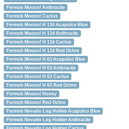
Fermob Mooon! Anthracite
Fermob Mooon! Cactus
Fermob Mooon! H 134 Acapulco Blue
Fermob Mooon! H 134 Anthracite
Fermob Mooon! H 134 Cactus
Fermob Mooon! H 134 Red Ochre
Fermob Mooon! H 63 Acapulco Blue
Fermob Mooon! H 63 Anthracite
Fermob Mooon! H 63 Cactus
Fermob Mooon! H 63 Red Ochre
Fermob Mooon! Honey
Fermob Mooon! Red Ochre
Fermob Nevado Log Holder Acapulco Blue
Fermob Nevado Log Holder Anthracite
Fermob Nevado Log Holder Cactus