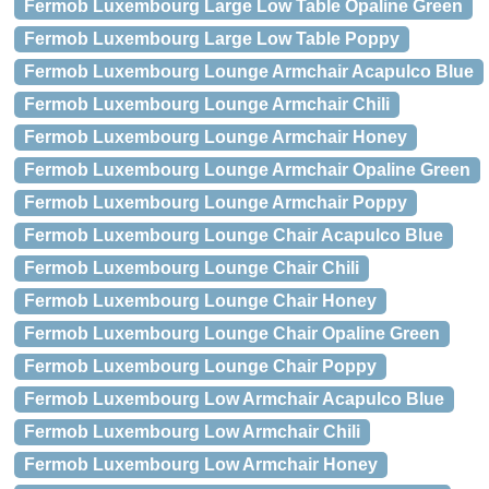
Fermob Luxembourg Large Low Table Opaline Green
Fermob Luxembourg Large Low Table Poppy
Fermob Luxembourg Lounge Armchair Acapulco Blue
Fermob Luxembourg Lounge Armchair Chili
Fermob Luxembourg Lounge Armchair Honey
Fermob Luxembourg Lounge Armchair Opaline Green
Fermob Luxembourg Lounge Armchair Poppy
Fermob Luxembourg Lounge Chair Acapulco Blue
Fermob Luxembourg Lounge Chair Chili
Fermob Luxembourg Lounge Chair Honey
Fermob Luxembourg Lounge Chair Opaline Green
Fermob Luxembourg Lounge Chair Poppy
Fermob Luxembourg Low Armchair Acapulco Blue
Fermob Luxembourg Low Armchair Chili
Fermob Luxembourg Low Armchair Honey