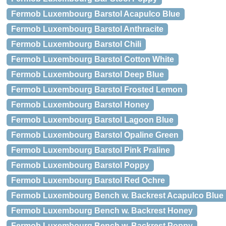
Fermob Luxembourg Barstol Acapulco Blue
Fermob Luxembourg Barstol Anthracite
Fermob Luxembourg Barstol Chili
Fermob Luxembourg Barstol Cotton White
Fermob Luxembourg Barstol Deep Blue
Fermob Luxembourg Barstol Frosted Lemon
Fermob Luxembourg Barstol Honey
Fermob Luxembourg Barstol Lagoon Blue
Fermob Luxembourg Barstol Opaline Green
Fermob Luxembourg Barstol Pink Praline
Fermob Luxembourg Barstol Poppy
Fermob Luxembourg Barstol Red Ochre
Fermob Luxembourg Bench w. Backrest Acapulco Blue
Fermob Luxembourg Bench w. Backrest Honey
Fermob Luxembourg Bench w. Backrest Poppy