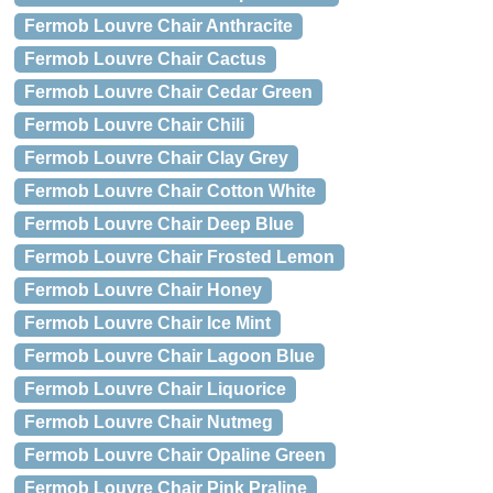
Fermob Louvre Chair Anthracite
Fermob Louvre Chair Cactus
Fermob Louvre Chair Cedar Green
Fermob Louvre Chair Chili
Fermob Louvre Chair Clay Grey
Fermob Louvre Chair Cotton White
Fermob Louvre Chair Deep Blue
Fermob Louvre Chair Frosted Lemon
Fermob Louvre Chair Honey
Fermob Louvre Chair Ice Mint
Fermob Louvre Chair Lagoon Blue
Fermob Louvre Chair Liquorice
Fermob Louvre Chair Nutmeg
Fermob Louvre Chair Opaline Green
Fermob Louvre Chair Pink Praline