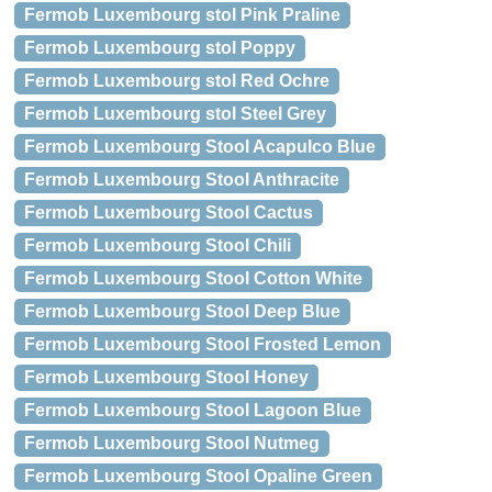
Fermob Luxembourg stol Pink Praline
Fermob Luxembourg stol Poppy
Fermob Luxembourg stol Red Ochre
Fermob Luxembourg stol Steel Grey
Fermob Luxembourg Stool Acapulco Blue
Fermob Luxembourg Stool Anthracite
Fermob Luxembourg Stool Cactus
Fermob Luxembourg Stool Chili
Fermob Luxembourg Stool Cotton White
Fermob Luxembourg Stool Deep Blue
Fermob Luxembourg Stool Frosted Lemon
Fermob Luxembourg Stool Honey
Fermob Luxembourg Stool Lagoon Blue
Fermob Luxembourg Stool Nutmeg
Fermob Luxembourg Stool Opaline Green