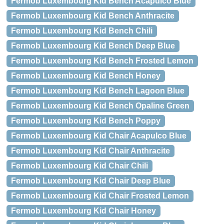
Fermob Luxembourg Kid Bench Acapulco Blue
Fermob Luxembourg Kid Bench Anthracite
Fermob Luxembourg Kid Bench Chili
Fermob Luxembourg Kid Bench Deep Blue
Fermob Luxembourg Kid Bench Frosted Lemon
Fermob Luxembourg Kid Bench Honey
Fermob Luxembourg Kid Bench Lagoon Blue
Fermob Luxembourg Kid Bench Opaline Green
Fermob Luxembourg Kid Bench Poppy
Fermob Luxembourg Kid Chair Acapulco Blue
Fermob Luxembourg Kid Chair Anthracite
Fermob Luxembourg Kid Chair Chili
Fermob Luxembourg Kid Chair Deep Blue
Fermob Luxembourg Kid Chair Frosted Lemon
Fermob Luxembourg Kid Chair Honey