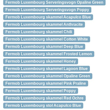
Fermob Luxembourg Serveringsvogn Opaline Green
Fermob Luxembourg Serveringsvogn Poppy
Fermob Luxembourg skammel Acapulco Blue
Fermob Luxembourg skammel Anthracite
Fermob Luxembourg skammel Chili
Fermob Luxembourg skammel Cotton White
Fermob Luxembourg skammel Deep Blue
Fermob Luxembourg skammel Frosted Lemon
Fermob Luxembourg skammel Honey
Fermob Luxembourg skammel Lagoon Blue
Fermob Luxembourg skammel Opaline Green
Fermob Luxembourg skammel Pink Praline
Fermob Luxembourg skammel Poppy
Fermob Luxembourg skammel Red Ochre
Fermob Luxembourg stol Acapulco Blue