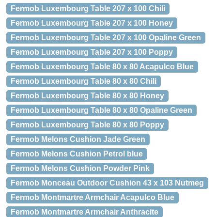
Fermob Luxembourg Table 207 x 100 Chili
Fermob Luxembourg Table 207 x 100 Honey
Fermob Luxembourg Table 207 x 100 Opaline Green
Fermob Luxembourg Table 207 x 100 Poppy
Fermob Luxembourg Table 80 x 80 Acapulco Blue
Fermob Luxembourg Table 80 x 80 Chili
Fermob Luxembourg Table 80 x 80 Honey
Fermob Luxembourg Table 80 x 80 Opaline Green
Fermob Luxembourg Table 80 x 80 Poppy
Fermob Melons Cushion Jade Green
Fermob Melons Cushion Petrol blue
Fermob Melons Cushion Powder Pink
Fermob Monceau Outdoor Cushion 43 x 103 Nutmeg
Fermob Montmartre Armchair Acapulco Blue
Fermob Montmartre Armchair Anthracite