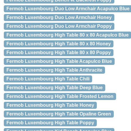
Fermob Luxembourg Duo Low Armchair Acapulco Blue
Fermob Luxembourg Duo Low Armchair Honey
Fermob Luxembourg Duo Low Armchair Poppy
Fermob Luxembourg High Table 80 x 80 Acapulco Blue
Fermob Luxembourg High Table 80 x 80 Honey
Fermob Luxembourg High Table 80 x 80 Poppy
Fermob Luxembourg High Table Acapulco Blue
Fermob Luxembourg High Table Anthracite
Fermob Luxembourg High Table Chili
Fermob Luxembourg High Table Deep Blue
Fermob Luxembourg High Table Frosted Lemon
Fermob Luxembourg High Table Honey
Fermob Luxembourg High Table Opaline Green
Fermob Luxembourg High Table Poppy