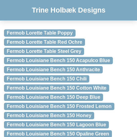
Trine Holbæk Designs
Fermob Lorette Table Poppy
Fermob Lorette Table Red Ochre
Fermob Lorette Table Steel Grey
Fermob Louisiane Bench 150 Acapulco Blue
Fermob Louisiane Bench 150 Anthracite
Fermob Louisiane Bench 150 Chili
Fermob Louisiane Bench 150 Cotton White
Fermob Louisiane Bench 150 Deep Blue
Fermob Louisiane Bench 150 Frosted Lemon
Fermob Louisiane Bench 150 Honey
Fermob Louisiane Bench 150 Lagoon Blue
Fermob Louisiane Bench 150 Opaline Green