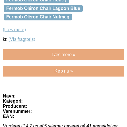
Fermob Oléron Chair Lagoon Blue
Fermob Oléron Chair Nutmeg
(Læs mere)
kr.
(Vis fragtpris)
Læs mere »
Køb nu »
Navn:
Kategori:
Producent:
Varenummer:
EAN:
Vurderet til
4.7
ud af 5 stjerner baseret på
41
anmeldelser