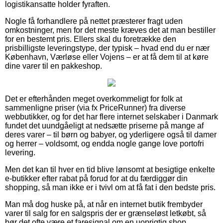
logistikansatte holder fyraften.
Nogle få forhandlere på nettet præsterer fragt uden
omkostninger, men for det meste kræves det at man bestiller
for en bestemt pris. Ellers skal du foretrække den
prisbilligste leveringstype, der typisk – hvad end du er nær
København, Værløse eller Vojens – er at få dem til at køre
dine varer til en pakkeshop.
Det er efterhånden meget overkommeligt for folk at
sammenligne priser (via fx PriceRunner) fra diverse
webbutikker, og for det har flere internet selskaber i Danmark
fundet det uundgåeligt at nedsætte priserne på mange af
deres varer – til børn og babyer, og yderligere også til damer
og herrer – voldsomt, og endda nogle gange love portofri
levering.
Men det kan til hver en tid blive lønsomt at besigtige enkelte
e-butikker efter rabat på forud for at du færdiggør din
shopping, så man ikke er i tvivl om at få fat i den bedste pris.
Man må dog huske på, at når en internet butik frembyder
varer til salg for en salgspris der er grænseløst letkøbt, så
bør det ofte være et faresignal om en uoprigtig shop.