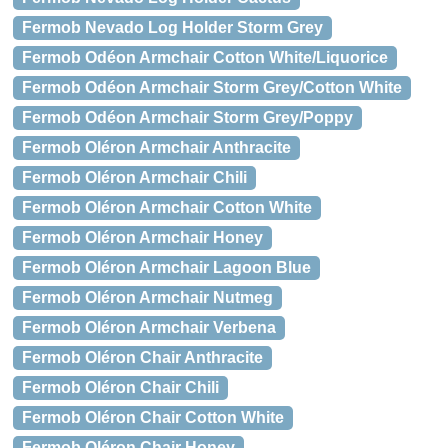
Fermob Nevado Log Holder Storm Grey
Fermob Odéon Armchair Cotton White/Liquorice
Fermob Odéon Armchair Storm Grey/Cotton White
Fermob Odéon Armchair Storm Grey/Poppy
Fermob Oléron Armchair Anthracite
Fermob Oléron Armchair Chili
Fermob Oléron Armchair Cotton White
Fermob Oléron Armchair Honey
Fermob Oléron Armchair Lagoon Blue
Fermob Oléron Armchair Nutmeg
Fermob Oléron Armchair Verbena
Fermob Oléron Chair Anthracite
Fermob Oléron Chair Chili
Fermob Oléron Chair Cotton White
Fermob Oléron Chair Honey