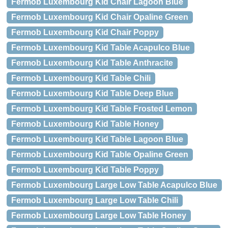
Fermob Luxembourg Kid Chair Lagoon Blue
Fermob Luxembourg Kid Chair Opaline Green
Fermob Luxembourg Kid Chair Poppy
Fermob Luxembourg Kid Table Acapulco Blue
Fermob Luxembourg Kid Table Anthracite
Fermob Luxembourg Kid Table Chili
Fermob Luxembourg Kid Table Deep Blue
Fermob Luxembourg Kid Table Frosted Lemon
Fermob Luxembourg Kid Table Honey
Fermob Luxembourg Kid Table Lagoon Blue
Fermob Luxembourg Kid Table Opaline Green
Fermob Luxembourg Kid Table Poppy
Fermob Luxembourg Large Low Table Acapulco Blue
Fermob Luxembourg Large Low Table Chili
Fermob Luxembourg Large Low Table Honey