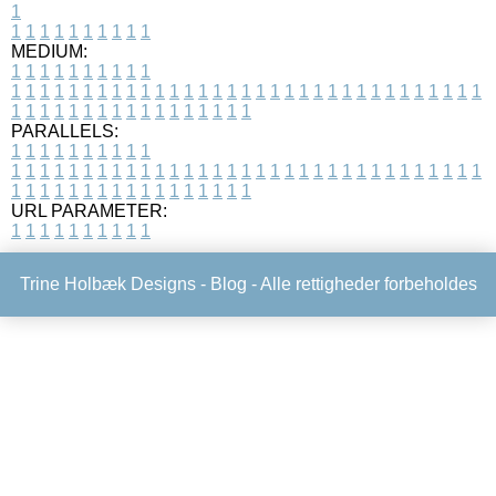
1
1
1
1
1
1
1
1
1
1
1
MEDIUM:
1
1
1
1
1
1
1
1
1
1
1
1
1
1
1
1
1
1
1
1
1
1
1
1
1
1
1
1
1
1
1
1
1
1
1
1
1
1
1
1
1
1
1
1
1
1
1
1
1
1
1
1
1
1
1
1
1
1
1
1
PARALLELS:
1
1
1
1
1
1
1
1
1
1
1
1
1
1
1
1
1
1
1
1
1
1
1
1
1
1
1
1
1
1
1
1
1
1
1
1
1
1
1
1
1
1
1
1
1
1
1
1
1
1
1
1
1
1
1
1
1
1
1
1
URL PARAMETER:
1
1
1
1
1
1
1
1
1
1
Trine Holbæk Designs -
Blog
- Alle rettigheder forbeholdes