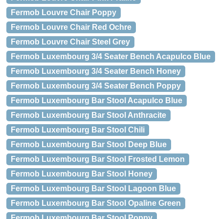
Fermob Louvre Chair Poppy
Fermob Louvre Chair Red Ochre
Fermob Louvre Chair Steel Grey
Fermob Luxembourg 3/4 Seater Bench Acapulco Blue
Fermob Luxembourg 3/4 Seater Bench Honey
Fermob Luxembourg 3/4 Seater Bench Poppy
Fermob Luxembourg Bar Stool Acapulco Blue
Fermob Luxembourg Bar Stool Anthracite
Fermob Luxembourg Bar Stool Chili
Fermob Luxembourg Bar Stool Deep Blue
Fermob Luxembourg Bar Stool Frosted Lemon
Fermob Luxembourg Bar Stool Honey
Fermob Luxembourg Bar Stool Lagoon Blue
Fermob Luxembourg Bar Stool Opaline Green
Fermob Luxembourg Bar Stool Poppy