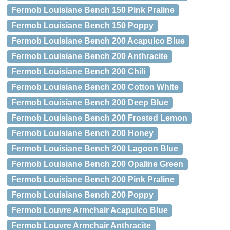
Fermob Louisiane Bench 150 Pink Praline
Fermob Louisiane Bench 150 Poppy
Fermob Louisiane Bench 200 Acapulco Blue
Fermob Louisiane Bench 200 Anthracite
Fermob Louisiane Bench 200 Chili
Fermob Louisiane Bench 200 Cotton White
Fermob Louisiane Bench 200 Deep Blue
Fermob Louisiane Bench 200 Frosted Lemon
Fermob Louisiane Bench 200 Honey
Fermob Louisiane Bench 200 Lagoon Blue
Fermob Louisiane Bench 200 Opaline Green
Fermob Louisiane Bench 200 Pink Praline
Fermob Louisiane Bench 200 Poppy
Fermob Louvre Armchair Acapulco Blue
Fermob Louvre Armchair Anthracite