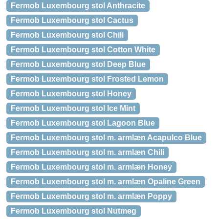
Fermob Luxembourg stol Anthracite
Fermob Luxembourg stol Cactus
Fermob Luxembourg stol Chili
Fermob Luxembourg stol Cotton White
Fermob Luxembourg stol Deep Blue
Fermob Luxembourg stol Frosted Lemon
Fermob Luxembourg stol Honey
Fermob Luxembourg stol Ice Mint
Fermob Luxembourg stol Lagoon Blue
Fermob Luxembourg stol m. armlæn Acapulco Blue
Fermob Luxembourg stol m. armlæn Chili
Fermob Luxembourg stol m. armlæn Honey
Fermob Luxembourg stol m. armlæn Opaline Green
Fermob Luxembourg stol m. armlæn Poppy
Fermob Luxembourg stol Nutmeg