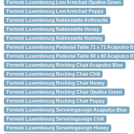
Fermob Luxembourg Low Armchair Opaline Green
Fermob Luxembourg Low Armchair Poppy
Fermob Luxembourg Nakkestøtte Anthracite
Fermob Luxembourg Nakkestøtte Honey
Fermob Luxembourg Nakkestøtte Nutmeg
Fermob Luxembourg Pedestal Table 71 x 71 Acapulco B
Fermob Luxembourg Pedestal Table 80 x 80 Acapulco B
Fermob Luxembourg Rocking Chair Acapulco Blue
Fermob Luxembourg Rocking Chair Chili
Fermob Luxembourg Rocking Chair Honey
Fermob Luxembourg Rocking Chair Opaline Green
Fermob Luxembourg Rocking Chair Poppy
Fermob Luxembourg Serveringsvogn Acapulco Blue
Fermob Luxembourg Serveringsvogn Chili
Fermob Luxembourg Serveringsvogn Honey