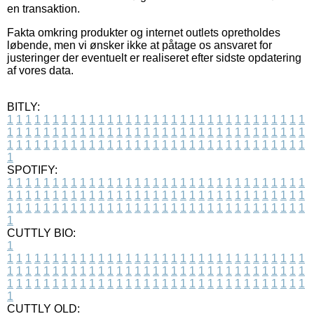
en transaktion.
Fakta omkring produkter og internet outlets opretholdes
løbende, men vi ønsker ikke at påtage os ansvaret for
justeringer der eventuelt er realiseret efter sidste opdatering
af vores data.
BITLY:
1
1
1
1
1
1
1
1
1
1
1
1
1
1
1
1
1
1
1
1
1
1
1
1
1
1
1
1
1
1
1
1
1
1
1
1
1
1
1
1
1
1
1
1
1
1
1
1
1
1
1
1
1
1
1
1
1
1
1
1
1
1
1
1
1
1
1
1
1
1
1
1
1
1
1
1
1
1
1
1
1
1
1
1
1
1
1
1
1
1
1
1
1
1
1
1
1
1
1
1
SPOTIFY:
1
1
1
1
1
1
1
1
1
1
1
1
1
1
1
1
1
1
1
1
1
1
1
1
1
1
1
1
1
1
1
1
1
1
1
1
1
1
1
1
1
1
1
1
1
1
1
1
1
1
1
1
1
1
1
1
1
1
1
1
1
1
1
1
1
1
1
1
1
1
1
1
1
1
1
1
1
1
1
1
1
1
1
1
1
1
1
1
1
1
1
1
1
1
1
1
1
1
1
1
CUTTLY BIO:
1
1
1
1
1
1
1
1
1
1
1
1
1
1
1
1
1
1
1
1
1
1
1
1
1
1
1
1
1
1
1
1
1
1
1
1
1
1
1
1
1
1
1
1
1
1
1
1
1
1
1
1
1
1
1
1
1
1
1
1
1
1
1
1
1
1
1
1
1
1
1
1
1
1
1
1
1
1
1
1
1
1
1
1
1
1
1
1
1
1
1
1
1
1
1
1
1
1
1
1
1
CUTTLY OLD: