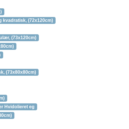
)
g kvadratisk, (72x120cm)
gulær, (73x120cm)
0x80cm)
)
isk, (73x80x80cm)
cm)
er Hvidolieret eg
x80cm)