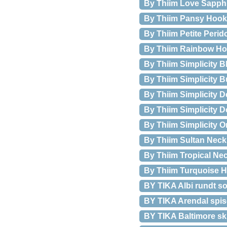
By Thiim Love Sapphi
By Thiim Pansy Hook
By Thiim Petite Perid
By Thiim Rainbow H
By Thiim Simplicity B
By Thiim Simplicity 
By Thiim Simplicity 
By Thiim Simplicity 
By Thiim Simplicity 
By Thiim Sultan Neck
By Thiim Tropical Ne
By Thiim Turquoise 
BY TIKA Albi rundt so
BY TIKA Arendal spis
BY TIKA Baltimore skr