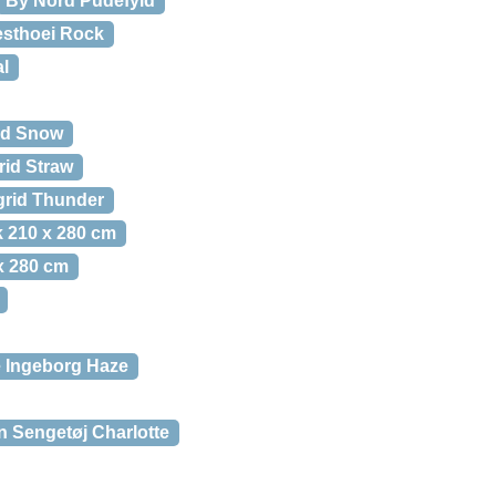
By Nord Pudefyld
esthoei Rock
l
id Snow
rid Straw
grid Thunder
 210 x 280 cm
x 280 cm
 Ingeborg Haze
 Sengetøj Charlotte