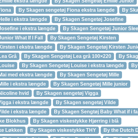
milie ekstra længde
By Skagen Sengetøj Emilie Junior
Fiona
By Skagen sengetøj Fiona ekstra længde
By Ska
elle i ekstra længde
By Skagen Sengetøj Josefine
osefine i ekstra længde
By Skagen Sengetøj Junior Slee
nior What If I Fall
By Skagen Sengetøj Kirsten
irsten i ekstra længde
By Skagen Sengetøj Kirsten Juni
Lea Grå
By Skagen Sengetøj Lea grå 100×220
By Skag
Louise
By Skagen Sengetøj Louise i ekstra længde
By
Mai med ekstra længde
By Skagen Sengetøj Mille
ille i ekstra længde
By Skagen Sengetøj Mille junior
icoline hvid
By Skagen sengetøj Vigga
igga i ekstra længde
By Skagen sengetøj Vilde
ilde i ekstra længde
By Skagen Sengtøj Baby What if i fal
ke Blokhus
By Skagen viskestykke Hjørring i blå
ke Løkken
By Skagen viskestykke THY
By the Dutch D