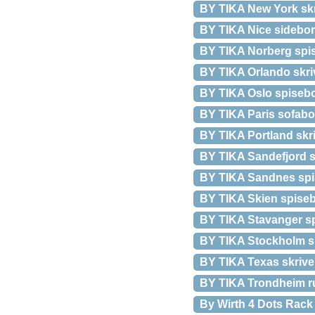
BY TIKA New York skr
BY TIKA Nice sidebor
BY TIKA Norberg spis
BY TIKA Orlando skriv
BY TIKA Oslo spisebor
BY TIKA Paris sofabo
BY TIKA Portland skri
BY TIKA Sandefjord sp
BY TIKA Sandnes spis
BY TIKA Skien spisebo
BY TIKA Stavanger sp
BY TIKA Stockholm sp
BY TIKA Texas skriveb
BY TIKA Trondheim ru
By Wirth 4 Dots Rac