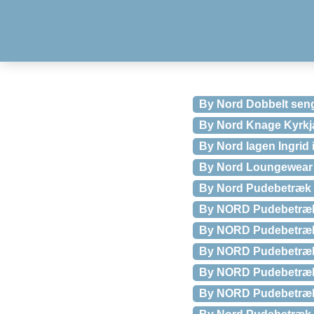
By Nord Dobbelt sen
By Nord Knage Kyrkj
By Nord lagen Ingrid 
By Nord Loungewear
By Nord Pudebetræk 
By NORD Pudebetræk 
By NORD Pudebetræk 
By NORD Pudebetræk 
By NORD Pudebetræk 
By NORD Pudebetræk 