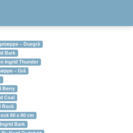
getæppe – Duegrå
id Bark
n Ingrid Thunder
tæppe – Grå
k
 Berry
d Coal
d Rock
ock 60 x 60 cm
Ingrid Bark