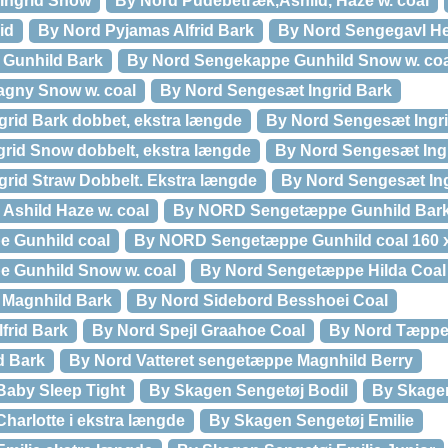
Ingrid Snow
By Nord Pudebetræk,Ashild, Haze w. coal
id
By Nord Pyjamas Alfrid Bark
By Nord Sengegavl H
Gunhild Bark
By Nord Sengekappe Gunhild Snow w. coa
gny Snow w. coal
By Nord Sengesæt Ingrid Bark
rid Bark dobbet, ekstra længde
By Nord Sengesæt Ingr
rid Snow dobbelt, ekstra længde
By Nord Sengesæt Ing
rid Straw Dobbelt. Ekstra længde
By Nord Sengesæt In
Ashild Haze w. coal
By NORD Sengetæppe Gunhild Bark
 Gunhild coal
By NORD Sengetæppe Gunhild coal 160 
 Gunhild Snow w. coal
By Nord Sengetæppe Hilda Coal
Magnhild Bark
By Nord Sidebord Besshoei Coal
lfrid Bark
By Nord Spejl Graahoe Coal
By Nord Tæppe
d Bark
By Nord Vatteret sengetæppe Magnhild Berry
Baby Sleep Tight
By Skagen Sengetøj Bodil
By Skagen
harlotte i ekstra længde
By Skagen Sengetøj Emilie