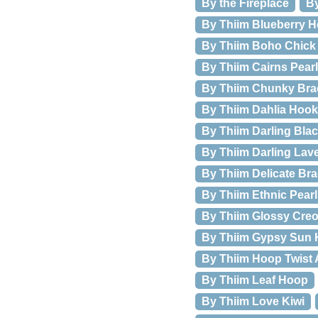
By the Fireplace
By
By Thiim Blueberry H
By Thiim Boho Chick 
By Thiim Cairns Pear
By Thiim Chunky Brac
By Thiim Dahlia Hook
By Thiim Darling Bla
By Thiim Darling Lav
By Thiim Delicate Bra
By Thiim Ethnic Pear
By Thiim Glossy Creo
By Thiim Gypsy Sun
By Thiim Hoop Twist 
By Thiim Leaf Hoop
By Thiim Love Kiwi