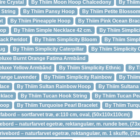
re Crystal
By Thiim Moon Hoop Chalcedony
By Thiim
 String
By Thiim Pansy Hoop
By Thiim Petite Blosso
ot
By Thiim Pineapple Hoop
By Thiim Pink Ocean Brac
oop
By Thiim Simple Necklace 42 cm.
By Thiim Simplic
lack Peridot
By Thiim Simplicity Bloom
By Thiim Simpl
Bug
By Thiim Simplicity Caterpillar
By Thiim Simplicity 
Deluxe Burnt Orange Fatima Armbånd
Deluxe Yellow Armbånd
By Thiim Simplicity Ethnic
By T
Orange Lavender
By Thiim Simplicity Rainbow
By Thiim
lace
By Thiim Sultan Rainbow Hoop
By Thiim Sultana
cklace
By Thiim Tucan Hook String
By Thiim Tucan Pea
Hoop
By Thiim Turquoise Pearl Bracelet
By Thiim Turq
fabord – sortfarvet træ, ø:110 cm, oval, (50x110x110cm)
ebord – naturfarvet egetræ, rektangulær, m. runde ben, (7
ivebord – naturfarvet egetræ, rektangulær, m. 1 skuffe, (7