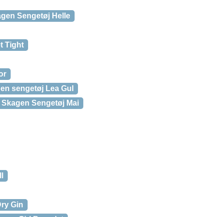
gen Sengetøj Helle
t Tight
or
en sengetøj Lea Gul
 Skagen Sengetøj Mai
l
ry Gin