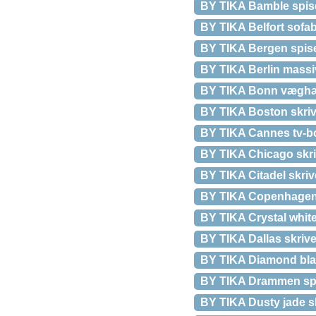
BY TIKA Bamble spise
BY TIKA Belfort sofa
BY TIKA Bergen spiseb
BY TIKA Berlin massiv
BY TIKA Bonn væghæng
BY TIKA Boston skriv
BY TIKA Cannes tv-bor
BY TIKA Chicago skriv
BY TIKA Citadel skriv
BY TIKA Copenhagen m
BY TIKA Crystal white
BY TIKA Dallas skrive
BY TIKA Diamond blac
BY TIKA Drammen spise
BY TIKA Dusty jade sk