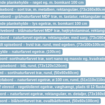
de plankehylde – røget eg, m. bomkant 100 cm
sebord – sort træ, m. metalben, rektangulær, (73x160x80cm
bord – grå/naturfarvet MDF træ, m. tastatur, rektangulær o
de plankehylde – lys egetræ, m. bomkant 100 cm
ivebord – blå/naturfarvet MDF træ, højtrykslaminat, rektan
bord – naturfarvet egetræ, rektangulær, med sarg, (73x16
dt spisebord – hvid træ, rund, med egeben, (73x100x100cm
ylde – naturfarvet egetræ, (100cm)
ord -sort/naturfarvet træ, sort nano og massiv eg, kvadrat
pisebord – blå, rund, (73x120x120cm)
 – sort/naturfarvet træ, rund, (50x60x60cm)
ofabord – naturfarvet egetræ, ø:100 cm, rund, (51x110x110
vinreol – røget/olieret egetræ, væghængt, plads til 12 flask
d – naturfarvet egetræ, rektangulær, m. detaljer, (73x160
rd – blå/sortfarvet træ, oval/bådformet, (50x60x100cm)