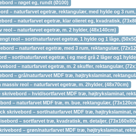
bord – røget eg, rundt (Ø100)
bord – naturfarvet egetræ, rektangulær, med hylde og 3 rum
ord – naturfarvet egetræ, klar olieret eg, kvadratisk, (73x
 reol – naturfarvet egetræ, m. 2 hylder, (48x140cm)
t reol – sort/naturfarvet egetræ, 1 hylde og 1 låge, (50x5
ebord – naturfarvet egetræ, med 3 rum, rektangulær, (72x1
d – sort/naturfarvet egetræ, i eg med grå 2 låger og1 hylde
ebord – naturfarvet egetræ, m. 2 skuffer, rektangulær, (72
ebord – grå/naturfarvet MDF træ, højtrykslaminat, rektangu
assiv reol – naturfarvet egetræ, m. 2hylder, (48x70cm)
 skrivebord – hvid/sortfarvet MDF træ, højtrykslaminat, re
bord – naturfarvet MDF træ, m. bue, rektangulær, (73x120c
k skrivebord – sort/naturfarvet MDF træ, højtrykslaminat, 
bord – sortfarvet træ, kvadratisk, m. detaljer, (73x160x8
rivebord – grøn/naturfarvet MDF træ, højtrykslaminat, rek