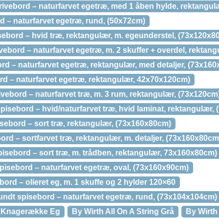
ivebord – naturfarvet egetræ, med 1 åben hylde, rektangul
d – naturfarvet egetræ, rund, (50x72cm)
ebord – hvid træ, rektangulær, m. egeunderstel, (73x120x8
ebord – naturfarvet egetræ, m. 2 skuffer + overdel, rektan
d – naturfarvet egetræ, rektangulær, med detaljer, (73x16
rd – naturfarvet egetræ, rektangulær, 42x70x120cm)
vebord – naturfarvet træ, m. 3 rum, rektangulær, (73x120cm
isebord – hvid/naturfarvet træ, hvid laminat, rektangulær
ebord – sort træ, rektangulær, (73x160x80cm)
rd – sortfarvet træ, rektangulær, m. detaljer, (73x160x80cm
isebord – sort træ, m. trådben, rektangulær, 73x160x80cm)
isebord – naturfarvet egetræ, oval, (73x160x90cm)
ord – olieret eg, m. 1 skuffe og 2 hylder 120×60
ndt spisebord – naturfarvet egetræ, rund, (73x104x104cm)
k Knagerække Eg
By Wirth All On A String Grå
By Wirth