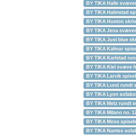
BY TIKA Halle svæven
BY TIKA Halmstad spi
BY TIKA Huston skrive
BY TIKA Jena svæven
BY TIKA Just blue skr
BY TIKA Kalmar spise
BY TIKA Karlstad run
BY TIKA Kiel svæve h
BY TIKA Larvik spiseb
BY TIKA Lund rundt s
BY TIKA Lyon sofabord
BY TIKA Metz rundt s
BY TIKA Milano no. 12 
BY TIKA Moss spisebor
BY TIKA Nantes sofabo