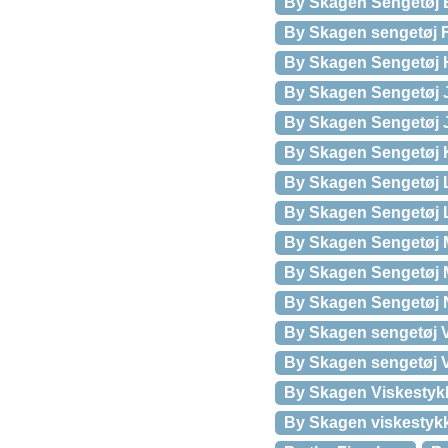
By Skagen Sengetøj E
By Skagen sengetøj 
By Skagen Sengetøj H
By Skagen Sengetøj J
By Skagen Sengetøj Ju
By Skagen Sengetøj K
By Skagen Sengetøj 
By Skagen Sengetøj 
By Skagen Sengetøj 
By Skagen Sengetøj M
By Skagen Sengetøj N
By Skagen sengetøj V
By Skagen sengetøj V
By Skagen Viskestyk
By Skagen viskestyk