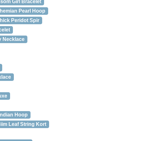
som Girl Bracelet
hemian Pearl Hoop
ick Peridot Spir
elet
y Necklace
klace
uxe
Indian Hoop
iim Leaf String Kort