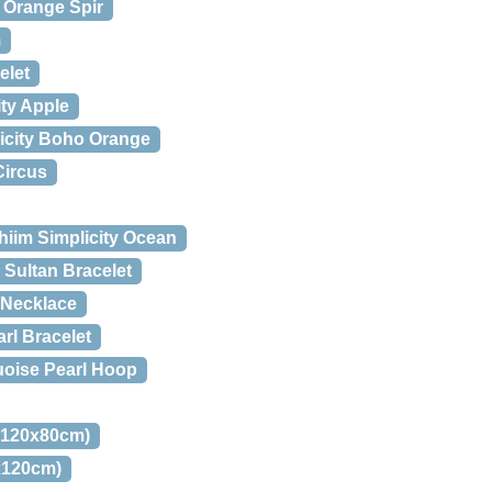
 Orange Spir
m
elet
ity Apple
icity Boho Orange
Circus
hiim Simplicity Ocean
 Sultan Bracelet
 Necklace
rl Bracelet
uoise Pearl Hoop
3x120x80cm)
3x120cm)