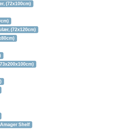
ær, (72x100cm)
0cm)
gulær, (72x120cm)
0x80cm)
)
, (73x200x100cm)
)
 Amager Shelf