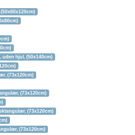
, (50x60x120cm)
80x80cm)
0cm)
20cm)
, uden hjul, (50x140cm)
x120cm)
lær, (73x120cm)
ktangulær, (73x120cm)
m)
rektangulær, (73x120cm)
0cm)
tangulær, (73x120cm)