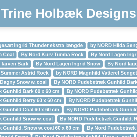
Trine Holbæk Designs
gesæt Ingrid Thunder ekstra længde
by NORD Hilda Sen
a Coal
By Nord Kurv Tumba Rock
By Nord Lagen Ingr
i farven Bark
By Nord Lagen Ingrid Snow
By Nord lage
 Summer Astrid Rock
by NORD Magnhild Vatteret Senge
Dagny Snow w. coal
By NORD Pudebetræk Gunhild Bar
Gunhild Bark 60 x 60 cm
By NORD Pudebetræk Gunhild
Gunhild Berry 60 x 60 cm
By NORD Pudebetræk Gunhil
Gunhild Coal 60 x 60 cm
By NORD Pudebetræk Gunhil
Gunhild Snow w. coal
By NORD Pudebetræk Gunhild, R
Gunhild, Snow w. coal 60 x 60 cm
By Nord Pudebetræk 