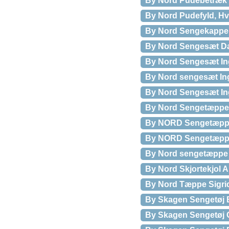
By Nord Pudebetræk 
By Nord Pudefyld, Hv
By Nord Sengekappe 
By Nord Sengesæt Da
By Nord Sengesæt Ing
By Nord sengesæt Ing
By Nord Sengesæt Ing
By Nord Sengetæppe 
By NORD Sengetæppe
By NORD Sengetæppe
By Nord sengetæppe 
By Nord Skjortekjol A
By Nord Tæppe Sigri
By Skagen Sengetøj 
By Skagen Sengetøj C