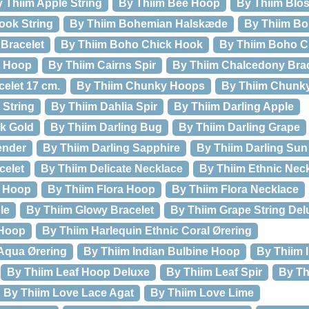
 Thiim Apple String
By Thiim Bee Hoop
By Thiim Blos
ook String
By Thiim Bohemian Halskæde
By Thiim Bo
Bracelet
By Thiim Boho Chick Hook
By Thiim Boho Ch
l Hoop
By Thiim Cairns Spir
By Thiim Chalcedony Brac
elet 17 cm.
By Thiim Chunky Hoops
By Thiim Chunk
 String
By Thiim Dahlia Spir
By Thiim Darling Apple
ck Gold
By Thiim Darling Bug
By Thiim Darling Grape
ender
By Thiim Darling Sapphire
By Thiim Darling Sun
celet
By Thiim Delicate Necklace
By Thiim Ethnic Nec
l Hoop
By Thiim Flora Hoop
By Thiim Flora Necklace
le
By Thiim Glowy Bracelet
By Thiim Grape String Del
 Hoop
By Thiim Harlequin Ethnic Coral Ørering
Aqua Ørering
By Thiim Indian Bulbine Hoop
By Thiim 
By Thiim Leaf Hoop Deluxe
By Thiim Leaf Spir
By Th
By Thiim Love Lace Agat
By Thiim Love Lime