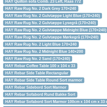
HAY Quilton sofa Comb. 23 Left, Raas 772
HAY Raw Rug No. 2 Dark Grey 170×240
HAY Raw Rug No. 2 Gulvtæppe Light Blue (170×240)
HAY Raw Rug No. 2 Gulvtæppe Lysegrå (170×240)
HAY Raw Rug No. 2 Gulvtæppe Midnight Blue (170×240)
HAY Raw Rug No. 2 Gulvtæppe Mørkegrå (170×240)
HAY Raw Rug No. 2 Light Blue 170×240
HAY Raw Rug No. 2 Midnight Blue 140×200
HAY Raw Rug No. 2 Sand (170×240)
HAY Rebar Coffee Table 100 x 104 x 33
HAY Rebar Side Table Rectangular
HAY Rebar Side Table Round Sort marmor
HAY Rebar Sidebord Sort Marmor
HAY Rebar Sofabord Rund Bakke Sort
HAY Rebar Sofabord Sort Marmor 100cm x 104 cm x 33