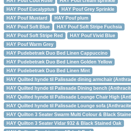
HAY Pouf Cool Rose
HAY Pouf cream sprinkle
HAY Pouf Eucalyptus
HAY Pouf Grey Sprinkle
HAY Pouf Mustard
HAY Pouf plum
HAY Pouf Soft Blue
HAY Pouf Soft Stripe Fuchsia
HAY Pouf Soft Stripe Red
HAY Pouf Vivid Blue
HAY Pouf Warm Grey
HAY Pudebetræk Duo Bed Linen Cappuccino
HAY Pudebetræk Duo Bed Linen Golden Yellow
HAY Pudebetræk Duo Bed Linen Mint
HAY Quilted hynde til Palissade dining armchair (Anthrac
HAY Quilted hynde til Palissade Dining bench (Anthracit
HAY Quilted hynde til Palissade Lounge Chair High (Anth
HAY Quilted hynde til Palissade Lounge sofa (Anthracite
HAY Quilton 3 Seater Swarm Multi Colour & Black Stain
HAY Quilton 3 Seater Vidar 932 & Black Stained Oak