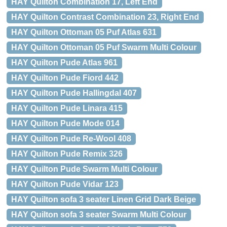
HAY Quilton Combination 17, Left End
HAY Quilton Contrast Combination 23, Right End
HAY Quilton Ottoman 05 Puf Atlas 631
HAY Quilton Ottoman 05 Puf Swarm Multi Colour
HAY Quilton Pude Atlas 961
HAY Quilton Pude Fiord 442
HAY Quilton Pude Hallingdal 407
HAY Quilton Pude Linara 415
HAY Quilton Pude Mode 014
HAY Quilton Pude Re-Wool 408
HAY Quilton Pude Remix 326
HAY Quilton Pude Swarm Multi Colour
HAY Quilton Pude Vidar 123
HAY Quilton sofa 3 seater Linen Grid Dark Beige
HAY Quilton sofa 3 seater Swarm Multi Colour