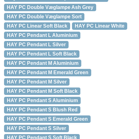
HAY PC Double Væglampe Ash Grey
HAY PC Double Væglampe Sort
HAY PC Linear Soft Black
HAY PC Linear White
HAY PC Pendant L Aluminium
HAY PC Pendant L Silver
HAY PC Pendant L Soft Black
HAY PC Pendant M Aluminium
HAY PC Pendant M Emerald Green
HAY PC Pendant M Silver
HAY PC Pendant M Soft Black
HAY PC Pendant S Aluminium
HAY PC Pendant S Blush Red
HAY PC Pendant S Emerald Green
HAY PC Pendant S Silver
HAY PC Pendant S Soft Black