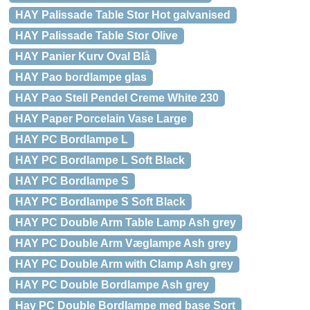
HAY Palissade Table Stor Hot galvanised
HAY Palissade Table Stor Olive
HAY Panier Kurv Oval Blå
HAY Pao bordlampe glas
HAY Pao Stell Pendel Creme White 230
HAY Paper Porcelain Vase Large
HAY PC Bordlampe L
HAY PC Bordlampe L Soft Black
HAY PC Bordlampe S
HAY PC Bordlampe S Soft Black
HAY PC Double Arm Table Lamp Ash grey
HAY PC Double Arm Væglampe Ash grey
HAY PC Double Arm with Clamp Ash grey
HAY PC Double Bordlampe Ash grey
Hay PC Double Bordlampe med base Sort