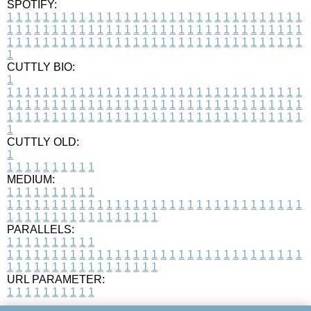
SPOTIFY:
1
1
1
1
1
1
1
1
1
1
1
1
1
1
1
1
1
1
1
1
1
1
1
1
1
1
1
1
1
1
1
1
1
1
1
1
1
1
1
1
1
1
1
1
1
1
1
1
1
1
1
1
1
1
1
1
1
1
1
1
1
1
1
1
1
1
1
1
1
1
1
1
1
1
1
1
1
1
1
1
1
1
1
1
1
1
1
1
1
1
1
1
1
1
1
1
1
1
1
1
CUTTLY BIO:
1
1
1
1
1
1
1
1
1
1
1
1
1
1
1
1
1
1
1
1
1
1
1
1
1
1
1
1
1
1
1
1
1
1
1
1
1
1
1
1
1
1
1
1
1
1
1
1
1
1
1
1
1
1
1
1
1
1
1
1
1
1
1
1
1
1
1
1
1
1
1
1
1
1
1
1
1
1
1
1
1
1
1
1
1
1
1
1
1
1
1
1
1
1
1
1
1
1
1
1
1
CUTTLY OLD:
1
1
1
1
1
1
1
1
1
1
1
MEDIUM:
1
1
1
1
1
1
1
1
1
1
1
1
1
1
1
1
1
1
1
1
1
1
1
1
1
1
1
1
1
1
1
1
1
1
1
1
1
1
1
1
1
1
1
1
1
1
1
1
1
1
1
1
1
1
1
1
1
1
1
1
PARALLELS:
1
1
1
1
1
1
1
1
1
1
1
1
1
1
1
1
1
1
1
1
1
1
1
1
1
1
1
1
1
1
1
1
1
1
1
1
1
1
1
1
1
1
1
1
1
1
1
1
1
1
1
1
1
1
1
1
1
1
1
1
URL PARAMETER:
1
1
1
1
1
1
1
1
1
1