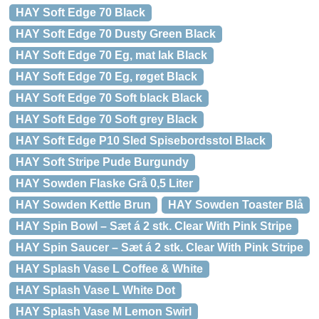
HAY Soft Edge 70 Black
HAY Soft Edge 70 Dusty Green Black
HAY Soft Edge 70 Eg, mat lak Black
HAY Soft Edge 70 Eg, røget Black
HAY Soft Edge 70 Soft black Black
HAY Soft Edge 70 Soft grey Black
HAY Soft Edge P10 Sled Spisebordsstol Black
HAY Soft Stripe Pude Burgundy
HAY Sowden Flaske Grå 0,5 Liter
HAY Sowden Kettle Brun
HAY Sowden Toaster Blå
HAY Spin Bowl – Sæt á 2 stk. Clear With Pink Stripe
HAY Spin Saucer – Sæt á 2 stk. Clear With Pink Stripe
HAY Splash Vase L Coffee & White
HAY Splash Vase L White Dot
HAY Splash Vase M Lemon Swirl