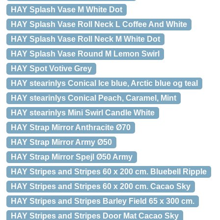
HAY Splash Vase M White Dot
HAY Splash Vase Roll Neck L Coffee And White
HAY Splash Vase Roll Neck M White Dot
HAY Splash Vase Round M Lemon Swirl
HAY Spot Votive Grey
HAY stearinlys Conical Ice blue, Arctic blue og teal
HAY stearinlys Conical Peach, Caramel, Mint
HAY stearinlys Mini Swirl Candle White
HAY Strap Mirror Anthracite Ø70
HAY Strap Mirror Army Ø50
HAY Strap Mirror Spejl Ø50 Army
HAY Stripes and Stripes 60 x 200 cm. Bluebell Ripple
HAY Stripes and Stripes 60 x 200 cm. Cacao Sky
HAY Stripes and Stripes Barley Field 65 x 300 cm.
HAY Stripes and Stripes Door Mat Cacao Sky