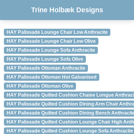
Trine Holbæk Designs
HAY Palissade Lounge Chair Low Anthracite
HAY Palissade Lounge Chair Low Olive
HAY Palissade Lounge Sofa Anthracite
HAY Palissade Lounge Sofa Olive
HAY Palissade Ottoman Anthracite
HAY Palissade Ottoman Hot Galvanised
HAY Palissade Ottoman Olive
HAY Palissade Quilted Cushion Chaise Longue Anthraci
HAY Palissade Quilted Cushion Dining Arm Chair Anthra
HAY Palissade Quilted Cushion Dining Bench Anthracit
HAY Palissade Quilted Cushion Lounge Chair High Anth
HAY Palissade Quilted Cushion Lounge Sofa Anthracite