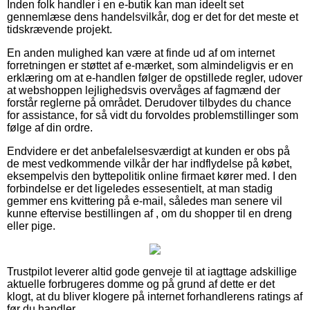
Inden folk handler i en e-butik kan man ideelt set
gennemlæse dens handelsvilkår, dog er det for det meste et
tidskrævende projekt.
En anden mulighed kan være at finde ud af om internet
forretningen er støttet af e-mærket, som almindeligvis er en
erklæring om at e-handlen følger de opstillede regler, udover
at webshoppen lejlighedsvis overvåges af fagmænd der
forstår reglerne på området. Derudover tilbydes du chance
for assistance, for så vidt du forvoldes problemstillinger som
følge af din ordre.
Endvidere er det anbefalelsesværdigt at kunden er obs på
de mest vedkommende vilkår der har indflydelse på købet,
eksempelvis den byttepolitik online firmaet kører med. I den
forbindelse er det ligeledes essesentielt, at man stadig
gemmer ens kvittering på e-mail, således man senere vil
kunne eftervise bestillingen af , om du shopper til en dreng
eller pige.
Trustpilot leverer altid gode genveje til at iagttage adskillige
aktuelle forbrugeres domme og på grund af dette er det
klogt, at du bliver klogere på internet forhandlerens ratings af
før du handler.