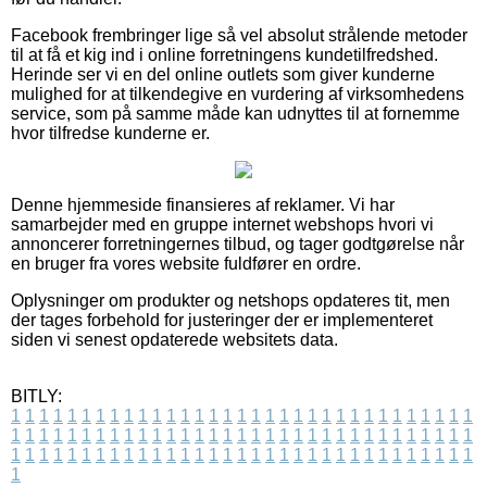
Facebook frembringer lige så vel absolut strålende metoder
til at få et kig ind i online forretningens kundetilfredshed.
Herinde ser vi en del online outlets som giver kunderne
mulighed for at tilkendegive en vurdering af virksomhedens
service, som på samme måde kan udnyttes til at fornemme
hvor tilfredse kunderne er.
Denne hjemmeside finansieres af reklamer. Vi har
samarbejder med en gruppe internet webshops hvori vi
annoncerer forretningernes tilbud, og tager godtgørelse når
en bruger fra vores website fuldfører en ordre.
Oplysninger om produkter og netshops opdateres tit, men
der tages forbehold for justeringer der er implementeret
siden vi senest opdaterede websitets data.
BITLY:
1
1
1
1
1
1
1
1
1
1
1
1
1
1
1
1
1
1
1
1
1
1
1
1
1
1
1
1
1
1
1
1
1
1
1
1
1
1
1
1
1
1
1
1
1
1
1
1
1
1
1
1
1
1
1
1
1
1
1
1
1
1
1
1
1
1
1
1
1
1
1
1
1
1
1
1
1
1
1
1
1
1
1
1
1
1
1
1
1
1
1
1
1
1
1
1
1
1
1
1