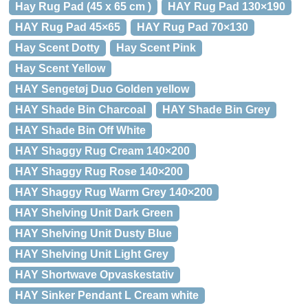
Hay Rug Pad (45 x 65 cm )
HAY Rug Pad 130×190
HAY Rug Pad 45×65
HAY Rug Pad 70×130
Hay Scent Dotty
Hay Scent Pink
Hay Scent Yellow
HAY Sengetøj Duo Golden yellow
HAY Shade Bin Charcoal
HAY Shade Bin Grey
HAY Shade Bin Off White
HAY Shaggy Rug Cream 140×200
HAY Shaggy Rug Rose 140×200
HAY Shaggy Rug Warm Grey 140×200
HAY Shelving Unit Dark Green
HAY Shelving Unit Dusty Blue
HAY Shelving Unit Light Grey
HAY Shortwave Opvaskestativ
HAY Sinker Pendant L Cream white