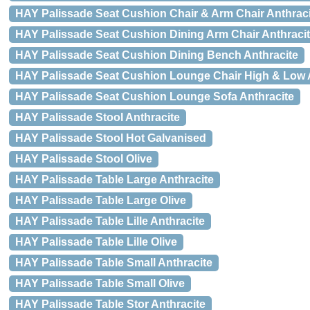
HAY Palissade Seat Cushion Chair & Arm Chair Anthraci
HAY Palissade Seat Cushion Dining Arm Chair Anthraci
HAY Palissade Seat Cushion Dining Bench Anthracite
HAY Palissade Seat Cushion Lounge Chair High & Low 
HAY Palissade Seat Cushion Lounge Sofa Anthracite
HAY Palissade Stool Anthracite
HAY Palissade Stool Hot Galvanised
HAY Palissade Stool Olive
HAY Palissade Table Large Anthracite
HAY Palissade Table Large Olive
HAY Palissade Table Lille Anthracite
HAY Palissade Table Lille Olive
HAY Palissade Table Small Anthracite
HAY Palissade Table Small Olive
HAY Palissade Table Stor Anthracite