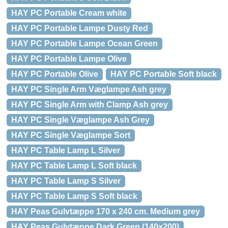
HAY PC Portable Cream white
HAY PC Portable Lampe Dusty Red
HAY PC Portable Lampe Ocean Green
HAY PC Portable Lampe Olive
HAY PC Portable Olive
HAY PC Portable Soft black
HAY PC Single Arm Væglampe Ash grey
HAY PC Single Arm with Clamp Ash grey
HAY PC Single Væglampe Ash Grey
HAY PC Single Væglampe Sort
HAY PC Table Lamp L Silver
HAY PC Table Lamp L Soft black
HAY PC Table Lamp S Silver
HAY PC Table Lamp S Soft black
HAY Peas Gulvtæppe 170 x 240 cm. Medium grey
HAY Peas Gulvtæppe Dark Green (140×200)