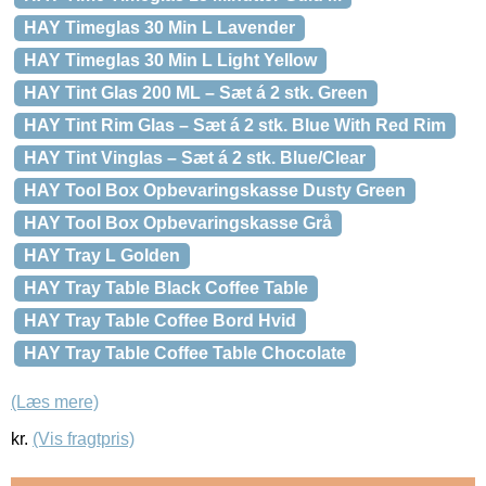
HAY Timeglas 30 Min L Lavender
HAY Timeglas 30 Min L Light Yellow
HAY Tint Glas 200 ML – Sæt á 2 stk. Green
HAY Tint Rim Glas – Sæt á 2 stk. Blue With Red Rim
HAY Tint Vinglas – Sæt á 2 stk. Blue/Clear
HAY Tool Box Opbevaringskasse Dusty Green
HAY Tool Box Opbevaringskasse Grå
HAY Tray L Golden
HAY Tray Table Black Coffee Table
HAY Tray Table Coffee Bord Hvid
HAY Tray Table Coffee Table Chocolate
(Læs mere)
kr.
(Vis fragtpris)