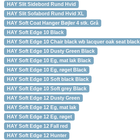
HAY Slit Sidebord Rund Hvid
HAY Slit Sofabord Rund Hvid XL
HAY Soft Coat Hanger Bøjler 4 stk. Grå
HAY Soft Edge 10 Black
HAY Soft Edge 10 Chair black wb lacquer oak seat black
HAY Soft Edge 10 Dusty Green Black
HAY Soft Edge 10 Eg, mat lak Black
HAY Soft Edge 10 Eg, røget Black
HAY Soft Edge 10 Soft black Black
HAY Soft Edge 10 Soft grey Black
HAY Soft Edge 12 Dusty Green
HAY Soft Edge 12 Eg, mat lak
HAY Soft Edge 12 Eg, røget
HAY Soft Edge 12 Fall red
HAY Soft Edge 12 Hunter