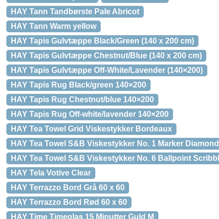
HAY Tann Tandbørste Pale Abricot
HAY Tann Warm yellow
HAY Tapis Gulvtæppe Black/Green (140 x 200 cm)
HAY Tapis Gulvtæppe Chestnut/Blue (140 x 200 cm)
HAY Tapis Gulvtæppe Off-White/Lavender (140×200)
HAY Tapis Rug Black/green 140×200
HAY Tapis Rug Chestnut/blue 140×200
HAY Tapis Rug Off-white/lavender 140×200
HAY Tea Towel Grid Viskestykker Bordeaux
HAY Tea Towel S&B Viskestykker No. 1 Marker Diamond
HAY Tea Towel S&B Viskestykker No. 6 Ballpoint Scribb
HAY Tela Votive Clear
HAY Terrazzo Bord Grå 60 x 60
HAY Terrazzo Bord Rød 60 x 60
HAY Time Timeglas 15 Minutter Guld M