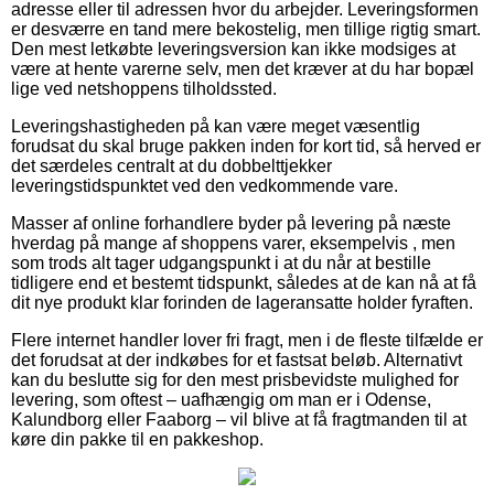
adresse eller til adressen hvor du arbejder. Leveringsformen
er desværre en tand mere bekostelig, men tillige rigtig smart.
Den mest letkøbte leveringsversion kan ikke modsiges at
være at hente varerne selv, men det kræver at du har bopæl
lige ved netshoppens tilholdssted.
Leveringshastigheden på kan være meget væsentlig
forudsat du skal bruge pakken inden for kort tid, så herved er
det særdeles centralt at du dobbelttjekker
leveringstidspunktet ved den vedkommende vare.
Masser af online forhandlere byder på levering på næste
hverdag på mange af shoppens varer, eksempelvis , men
som trods alt tager udgangspunkt i at du når at bestille
tidligere end et bestemt tidspunkt, således at de kan nå at få
dit nye produkt klar forinden de lageransatte holder fyraften.
Flere internet handler lover fri fragt, men i de fleste tilfælde er
det forudsat at der indkøbes for et fastsat beløb. Alternativt
kan du beslutte sig for den mest prisbevidste mulighed for
levering, som oftest – uafhængig om man er i Odense,
Kalundborg eller Faaborg – vil blive at få fragtmanden til at
køre din pakke til en pakkeshop.