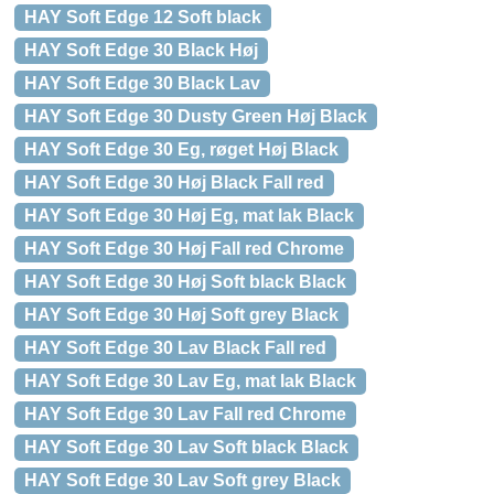
HAY Soft Edge 12 Soft black
HAY Soft Edge 30 Black Høj
HAY Soft Edge 30 Black Lav
HAY Soft Edge 30 Dusty Green Høj Black
HAY Soft Edge 30 Eg, røget Høj Black
HAY Soft Edge 30 Høj Black Fall red
HAY Soft Edge 30 Høj Eg, mat lak Black
HAY Soft Edge 30 Høj Fall red Chrome
HAY Soft Edge 30 Høj Soft black Black
HAY Soft Edge 30 Høj Soft grey Black
HAY Soft Edge 30 Lav Black Fall red
HAY Soft Edge 30 Lav Eg, mat lak Black
HAY Soft Edge 30 Lav Fall red Chrome
HAY Soft Edge 30 Lav Soft black Black
HAY Soft Edge 30 Lav Soft grey Black