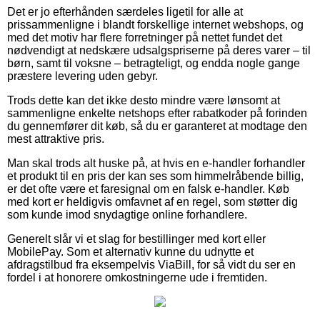
Det er jo efterhånden særdeles ligetil for alle at
prissammenligne i blandt forskellige internet webshops, og
med det motiv har flere forretninger på nettet fundet det
nødvendigt at nedskære udsalgspriserne på deres varer – til
børn, samt til voksne – betragteligt, og endda nogle gange
præstere levering uden gebyr.
Trods dette kan det ikke desto mindre være lønsomt at
sammenligne enkelte netshops efter rabatkoder på forinden
du gennemfører dit køb, så du er garanteret at modtage den
mest attraktive pris.
Man skal trods alt huske på, at hvis en e-handler forhandler
et produkt til en pris der kan ses som himmelråbende billig,
er det ofte være et faresignal om en falsk e-handler. Køb
med kort er heldigvis omfavnet af en regel, som støtter dig
som kunde imod snydagtige online forhandlere.
Generelt slår vi et slag for bestillinger med kort eller
MobilePay. Som et alternativ kunne du udnytte et
afdragstilbud fra eksempelvis ViaBill, for så vidt du ser en
fordel i at honorere omkostningerne ude i fremtiden.