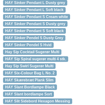
HAY Sinker Pendant L Dusty grey
HAY Sinker Pendant L Soft black
HAY Sinker Pendant S Cream white
HAY Sinker Pendant S Dusty grey
HAY Sinker Pendant S Soft black
HAY Sinker Pendel S Dusty Grey
HAY Sinker Pendel S Hvid
Hay Sip Cocktail Sugerør Multi
HAY Sip Spiral sugerør multi 4 stk.
Hay Sip Swirl Sugerør Multi
HAY Six-Colour Bag L No. 2
HAY Skærebræt Plank Slim
HAY Slant Bordlampe Black
HAY Slant bordlampe Sort
HAY Slit Sidebord Hexagon Messing