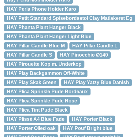
HAY Perla Phone Holder Karo
HAY Petit Standard Spisebordsstol Clay Matlakeret Eg
HAY Phanta Plant Hanger Black
HAY Phanta Plant Hanger Light Blue
HAY Pillar Candle Blue M
HAY Pillar Candle L
HAY Pillar Candle S
HAY Pinocchio Ø140
HAY Pirouette Kop m. Underkop
HAY Play Backgammon Off-White
HAY Play Skak Green
HAY Play Yatzy Blue Danish
HAY Plica Sprinkle Pude Bordeaux
HAY Plica Sprinkle Pude Rose
HAY Plica Tint Pude Black
HAY Plissé A4 Blue Fade
HAY Porter Black
HAY Porter Oiled oak
HAY Pouf Bright blue