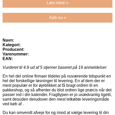
Læs mere »
Køb nu »
Navn:
Kategori:
Producent:
Varenummer:
EAN:
Vurderet til
4.9
ud af 5 stjerner baseret på
19
anmeldelser
En hel del online firmaer tildeler på nuværende tidspunkt en
hel del forskellige løsninger til levering. En af dem der er
mest populær er for øjeblikket at få bragt ordren til en
pakkeshop, og så afhenter du blot ordren lige præcis når det
passer ind i din kalender. Fragttypen er jo usædvanlig ligetil,
samt desuden derudover den mest letkøbte leveringsmåde
ved køb af .
Du kan omvendt afveje for og imod at vælge levering til din