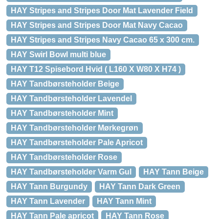
HAY Stripes and Stripes Door Mat Lavender Field
HAY Stripes and Stripes Door Mat Navy Cacao
HAY Stripes and Stripes Navy Cacao 65 x 300 cm.
HAY Swirl Bowl multi blue
HAY T12 Spisebord Hvid ( L160 X W80 X H74 )
HAY Tandbørsteholder Beige
HAY Tandbørsteholder Lavendel
HAY Tandbørsteholder Mint
HAY Tandbørsteholder Mørkegrøn
HAY Tandbørsteholder Pale Apricot
HAY Tandbørsteholder Rose
HAY Tandbørsteholder Varm Gul
HAY Tann Beige
HAY Tann Burgundy
HAY Tann Dark Green
HAY Tann Lavender
HAY Tann Mint
HAY Tann Pale apricot
HAY Tann Rose