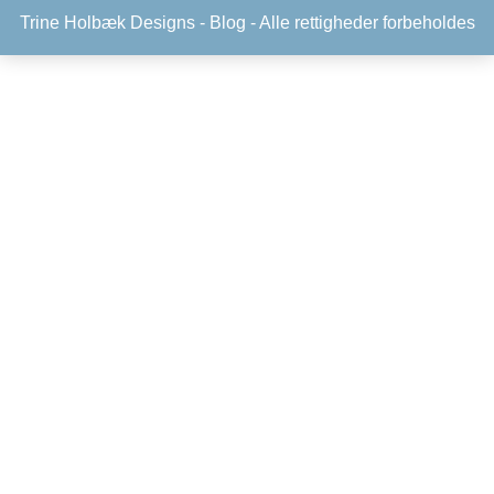
Trine Holbæk Designs -
Blog
- Alle rettigheder forbeholdes