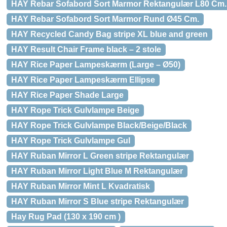
HAY Rebar Sofabord Sort Marmor Rektangulær L80 Cm.
HAY Rebar Sofabord Sort Marmor Rund Ø45 Cm.
HAY Recycled Candy Bag stripe XL blue and green
HAY Result Chair Frame black – 2 stole
HAY Rice Paper Lampeskærm (Large – Ø50)
HAY Rice Paper Lampeskærm Ellipse
HAY Rice Paper Shade Large
HAY Rope Trick Gulvlampe Beige
HAY Rope Trick Gulvlampe Black/Beige/Black
HAY Rope Trick Gulvlampe Gul
HAY Ruban Mirror L Green stripe Rektangulær
HAY Ruban Mirror Light Blue M Rektangulær
HAY Ruban Mirror Mint L Kvadratisk
HAY Ruban Mirror S Blue stripe Rektangulær
Hay Rug Pad (130 x 190 cm )