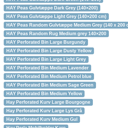
HAY Peas Gulvtæppe Dark Grey (140×200)
HAY Peas Gulvtæppe Light Grey (140×200 cm)
HAY Peas Random Gulvtæppe Medium Grey (140 x 200 
HAY Peas Random Rug Medium grey 140×200
HAY Perforated Bin Large Burgundy
HAY Perforated Bin Large Dusty Yellow
HAY Perforated Bin Large Light Grey
HAY Perforated Bin Medium Lavender
HAY Perforated Bin Medium Petrol blue
HAY Perforated Bin Medium Sage Green
HAY Perforated Bin Medium Yellow
Hay Perforated Kurv Large Bourgogne
Hay Perforated Kurv Large Lys Grå
Hay Perforated Kurv Medium Gul
Hay Perla Mobilholder Karo