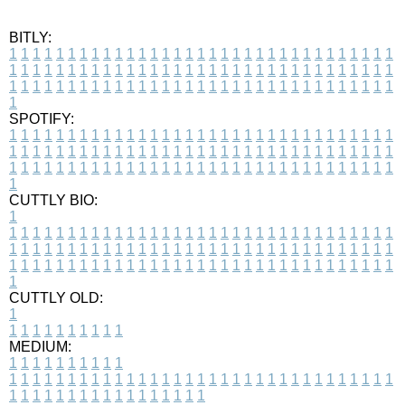
BITLY:
1
1
1
1
1
1
1
1
1
1
1
1
1
1
1
1
1
1
1
1
1
1
1
1
1
1
1
1
1
1
1
1
1
1
1
1
1
1
1
1
1
1
1
1
1
1
1
1
1
1
1
1
1
1
1
1
1
1
1
1
1
1
1
1
1
1
1
1
1
1
1
1
1
1
1
1
1
1
1
1
1
1
1
1
1
1
1
1
1
1
1
1
1
1
1
1
1
1
1
1
SPOTIFY:
1
1
1
1
1
1
1
1
1
1
1
1
1
1
1
1
1
1
1
1
1
1
1
1
1
1
1
1
1
1
1
1
1
1
1
1
1
1
1
1
1
1
1
1
1
1
1
1
1
1
1
1
1
1
1
1
1
1
1
1
1
1
1
1
1
1
1
1
1
1
1
1
1
1
1
1
1
1
1
1
1
1
1
1
1
1
1
1
1
1
1
1
1
1
1
1
1
1
1
1
CUTTLY BIO:
1
1
1
1
1
1
1
1
1
1
1
1
1
1
1
1
1
1
1
1
1
1
1
1
1
1
1
1
1
1
1
1
1
1
1
1
1
1
1
1
1
1
1
1
1
1
1
1
1
1
1
1
1
1
1
1
1
1
1
1
1
1
1
1
1
1
1
1
1
1
1
1
1
1
1
1
1
1
1
1
1
1
1
1
1
1
1
1
1
1
1
1
1
1
1
1
1
1
1
1
1
CUTTLY OLD:
1
1
1
1
1
1
1
1
1
1
1
MEDIUM:
1
1
1
1
1
1
1
1
1
1
1
1
1
1
1
1
1
1
1
1
1
1
1
1
1
1
1
1
1
1
1
1
1
1
1
1
1
1
1
1
1
1
1
1
1
1
1
1
1
1
1
1
1
1
1
1
1
1
1
1